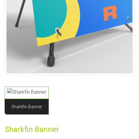
Sharkfin Banner
Sharkfin Banner