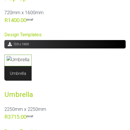
720mm x 1600mm
R1400.00
exvat
Design Templates:
720 x 1600
Umbrella
Umbrella
2250mm x 2250mm
R3715.00
exvat