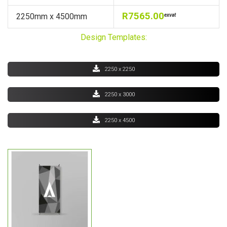
R7565.00
2250mm x 4500mm
exvat
Design Templates:
2250 x 2250
2250 x 3000
2250 x 4500