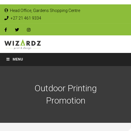
Head Office, Gardens Shopping Centre
+27 21 461 9334
MENU
Outdoor Printing
Promotion