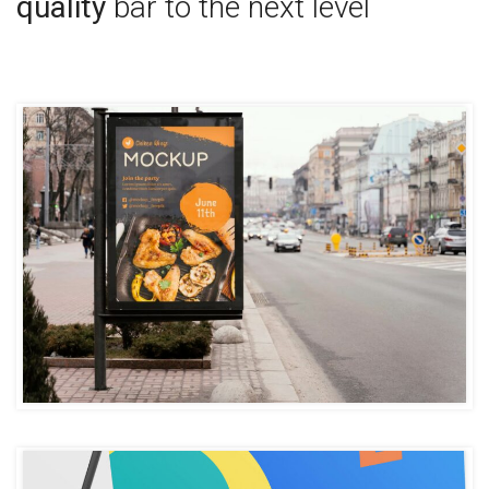
quality
bar to the next level