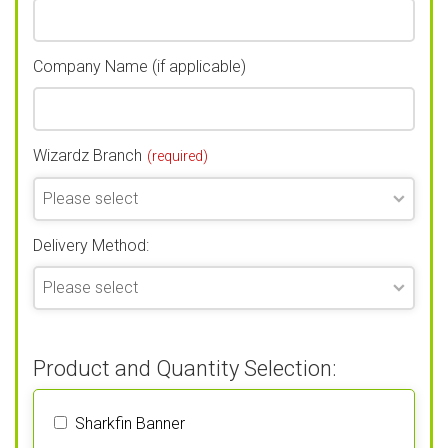
Company Name (if applicable)
Wizardz Branch
(required)
Delivery Method:
Product and Quantity Selection:
Sharkfin Banner