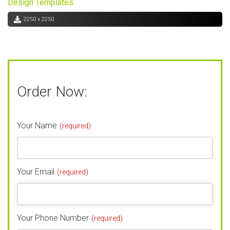
Design Templates:
2250 x 2250
Order Now:
Your Name
(required)
Your Email
(required)
Your Phone Number
(required)