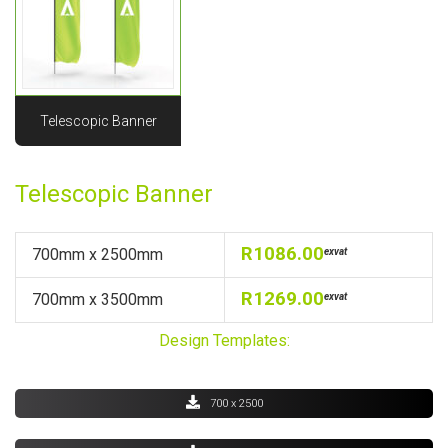
Telescopic Banner
Telescopic Banner
R1086.00
700mm x 2500mm
exvat
R1269.00
700mm x 3500mm
exvat
Design Templates:
700 x 2500