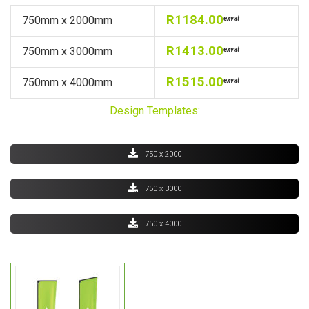
R1184.00
750mm x 2000mm
exvat
R1413.00
750mm x 3000mm
exvat
R1515.00
750mm x 4000mm
exvat
Design Templates:
750 x 2000
750 x 3000
750 x 4000