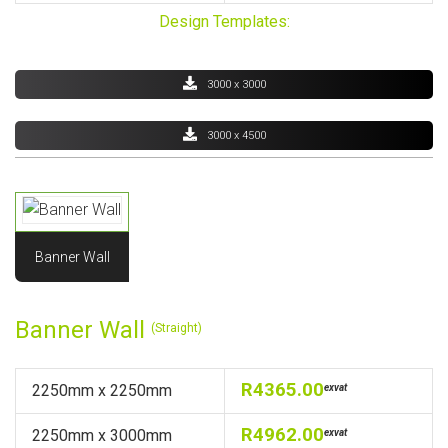
Design Templates:
3000 x 3000
3000 x 4500
Banner Wall
Banner Wall
(Straight)
R4365.00
2250mm x 2250mm
exvat
R4962.00
2250mm x 3000mm
exvat