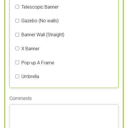
Telescopic Banner
Gazebo (No walls)
Banner Wall (Straight)
X Banner
Pop-up A Frame
Umbrella
Comments