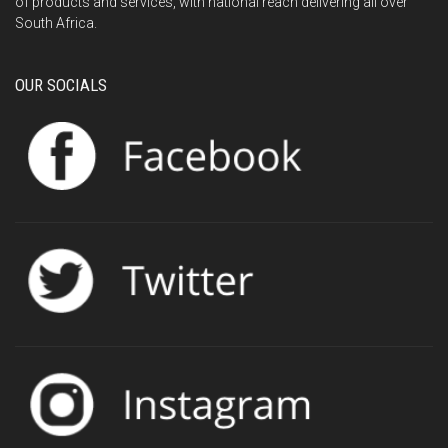
of products and services, with national reach delivering all over
South Africa.
OUR SOCIALS