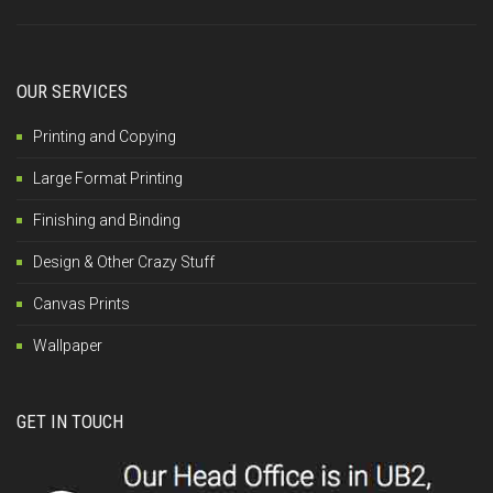
OUR SERVICES
Printing and Copying
Large Format Printing
Finishing and Binding
Design & Other Crazy Stuff
Canvas Prints
Wallpaper
GET IN TOUCH