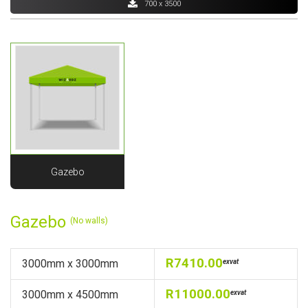
700 x 3500
Gazebo
Gazebo
(No walls)
R7410.00
3000mm x 3000mm
exvat
R11000.00
3000mm x 4500mm
exvat