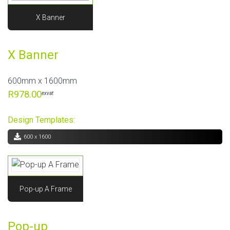
X Banner
X Banner
600mm x 1600mm
R978.00
exvat
Design Templates:
600 x 1600
Pop-up A Frame
Pop-up