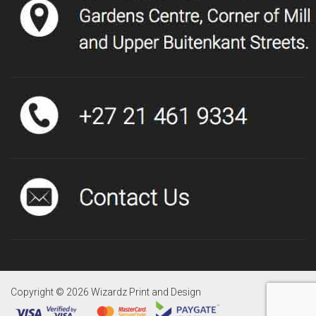
Copyright ©
2026 Wizardz Print and Design