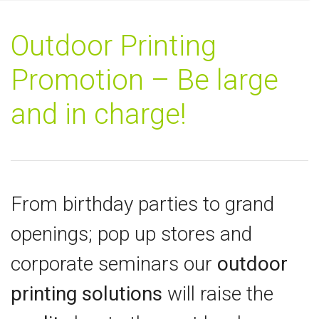
Outdoor Printing
Promotion – Be large
and in charge!
From birthday parties to grand
openings; pop up stores and
corporate seminars our
outdoor
printing solutions
will raise the