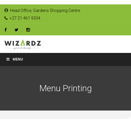
Head Office, Gardens Shopping Centre
+27 21 461 9334
MENU
Menu Printing