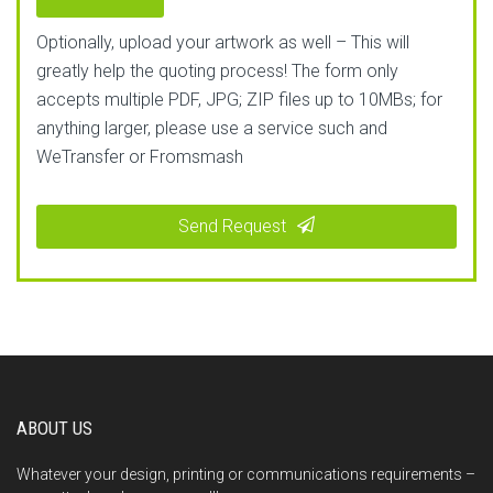
Optionally, upload your artwork as well – This will
greatly help the quoting process! The form only
accepts multiple PDF, JPG; ZIP files up to 10MBs; for
anything larger, please use a service such and
WeTransfer or Fromsmash
Send Request
This
field
should
be
left
blank
ABOUT US
Whatever your design, printing or communications requirements –