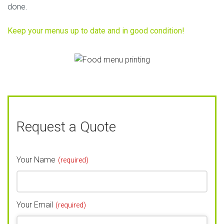
done.
Keep your menus up to date and in good condition!
Request a Quote
Your Name
(required)
Your Email
(required)