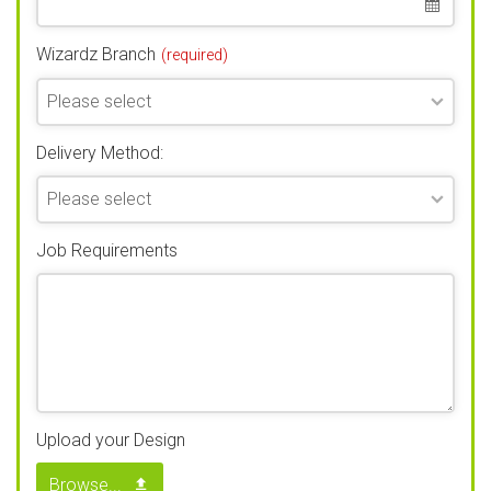
Wizardz Branch
(required)
Delivery Method:
Job Requirements
Upload your Design
Browse...