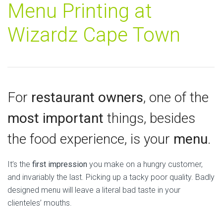
Menu Printing at
Wizardz Cape Town
For
restaurant owners
, one of the
most important
things, besides
the food experience, is your
menu
.
It’s the
first impression
you make on a hungry customer,
and invariably the last. Picking up a tacky poor quality. Badly
designed menu will leave a literal bad taste in your
clienteles’ mouths.