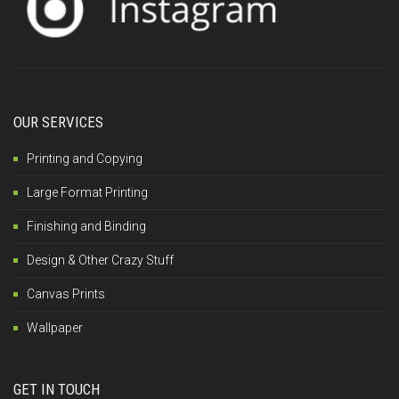
OUR SERVICES
Printing and Copying
Large Format Printing
Finishing and Binding
Design & Other Crazy Stuff
Canvas Prints
Wallpaper
GET IN TOUCH