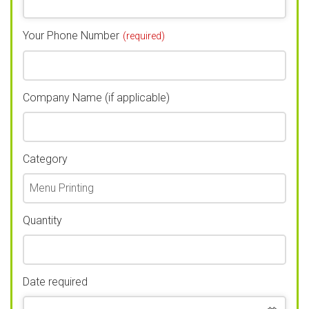
Your Phone Number
(required)
Company Name (if applicable)
Category
Quantity
Date required