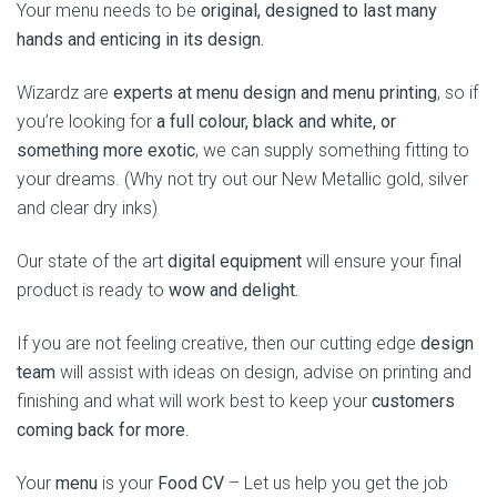
Your menu needs to be
original, designed to last many
hands and enticing in its design.
Wizardz are
experts at menu design and menu printing
, so if
you’re looking for
a full colour, black and white, or
something more exotic
, we can supply something fitting to
your dreams. (Why not try out our New Metallic gold, silver
and clear dry inks)
Our state of the art
digital equipment
will ensure your final
product is ready to
wow and delight.
If you are not feeling creative, then our cutting edge
design
team
will assist with ideas on design, advise on printing and
finishing and what will work best to keep your
customers
coming back for more.
Your
menu
is your
Food CV
– Let us help you get the job