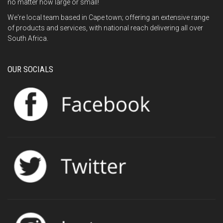
no matter how large or small!
We're local team based in Cape town; offering an extensive range
of products and services, with national reach delivering all over
South Africa.
OUR SOCIALS