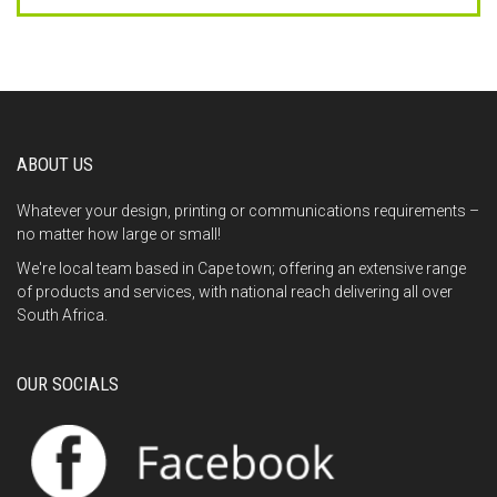
This
field
should
be
left
blank
ABOUT US
Whatever your design, printing or communications requirements –
no matter how large or small!
We're local team based in Cape town; offering an extensive range
of products and services, with national reach delivering all over
South Africa.
OUR SOCIALS