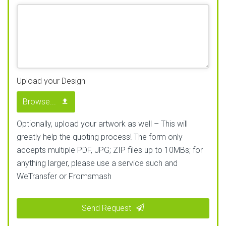
Upload your Design
Browse...
Optionally, upload your artwork as well – This will
greatly help the quoting process! The form only
accepts multiple PDF, JPG; ZIP files up to 10MBs; for
anything larger, please use a service such and
WeTransfer or Fromsmash
Send Request