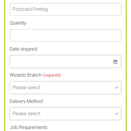
Quantity
Date required
Wizardz Branch
(required)
Delivery Method:
Job Requirements