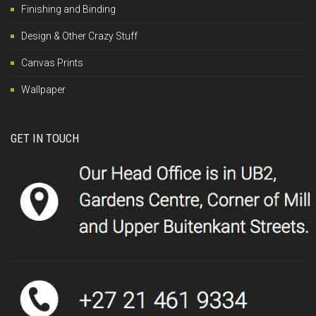
Finishing and Binding
Design & Other Crazy Stuff
Canvas Prints
Wallpaper
GET IN TOUCH