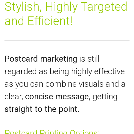
Stylish, Highly Targeted
and Efficient!
Postcard marketing
is still
regarded as being highly effective
as you can combine visuals and a
clear,
concise message,
getting
straight to the point.
Postcard Printing Options: