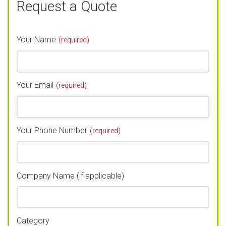
Request a Quote
Your Name
(required)
Your Email
(required)
Your Phone Number
(required)
Company Name (if applicable)
Category