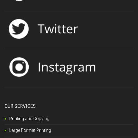
OUR SERVICES
Printing and Copying
Large Format Printing