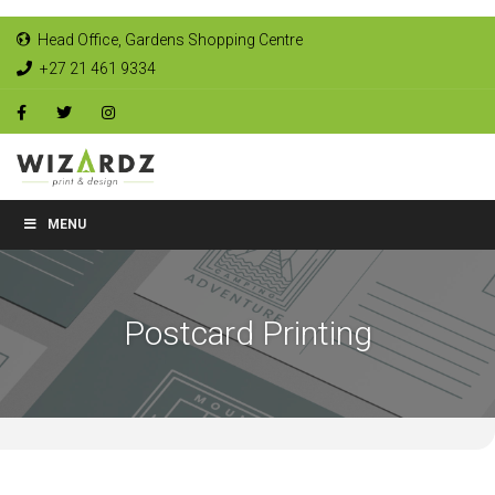
Head Office, Gardens Shopping Centre
+27 21 461 9334
MENU
Postcard Printing