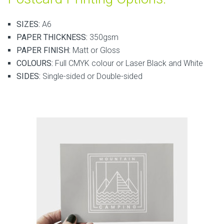
SIZES:
A6
PAPER THICKNESS:
350gsm
PAPER FINISH:
Matt or Gloss
COLOURS:
Full CMYK colour or Laser Black and White
SIDES:
Single-sided or Double-sided