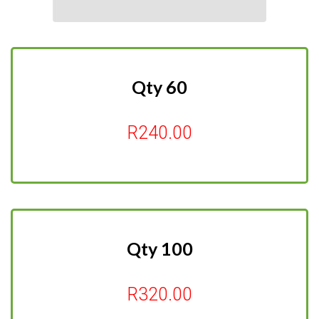
Qty 60
R240.00
Qty 100
R320.00