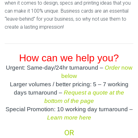
when it comes to design, specs and printing ideas that you
can make it 100% unique. Business cards are an essential
“leave-behind” for your business, so why not use them to
create a lasting impression!
How can we help you?
Urgent: Same-day/24hr turnaround –
Order
now
below
Larger volumes / better pricing: 5 – 7 working
days turnaround –
Request a quote at the
bottom of the page
Special Promotion: 10 working day turnaround –
Learn more here
OR