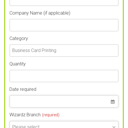
Company Name (if applicable)
Category
Quantity
Date required
Wizardz Branch
(required)