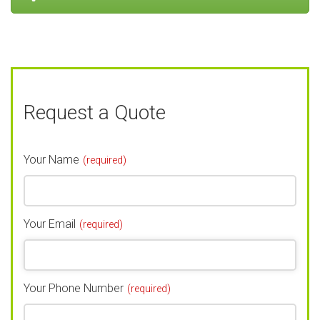
Request a Quote
Your Name
(required)
Your Email
(required)
Your Phone Number
(required)