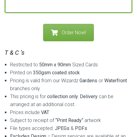
Order Now!
T & C ‘s
Restricted to
50mm x 90mm
Sized Cards
Printed on
350gsm coated stock
Pricing is valid
from our Wizardz
Gardens
or
Waterfront
branches only
This pricing is for
collection only. Delivery
can be
arranged at an additional cost.
Prices include
VAT
Subject to receipt of
“Print Ready“
artwork
File types accepted:
JPEGs
&
PDFs
Excludes Design
– Design services are available at an