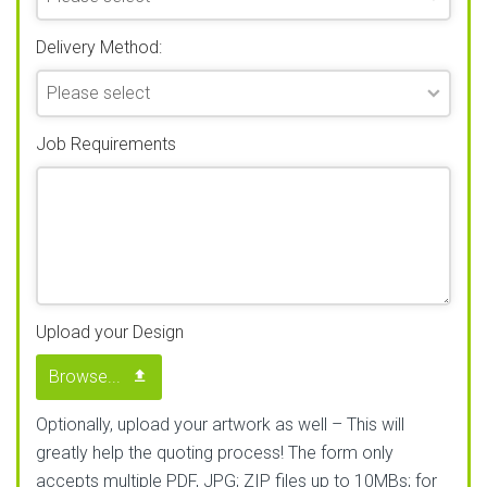
Delivery Method:
Job Requirements
Upload your Design
Browse...
Optionally, upload your artwork as well – This will
greatly help the quoting process! The form only
accepts multiple PDF, JPG; ZIP files up to 10MBs; for