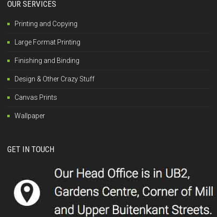
OUR SERVICES
Printing and Copying
Large Format Printing
Finishing and Binding
Design & Other Crazy Stuff
Canvas Prints
Wallpaper
GET IN TOUCH