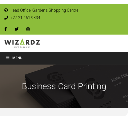
Head Office, Gardens Shopping Centre
+27 21 461 9334
MENU
Business Card Printing