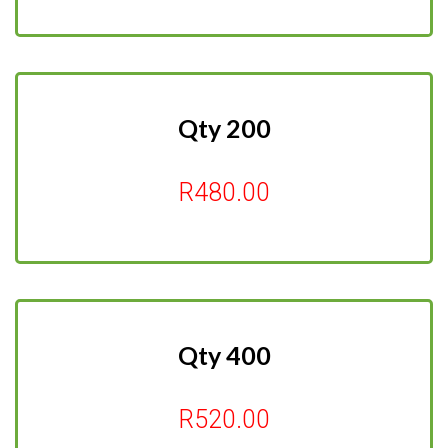
Qty 200
R480.00
Qty 400
R520.00