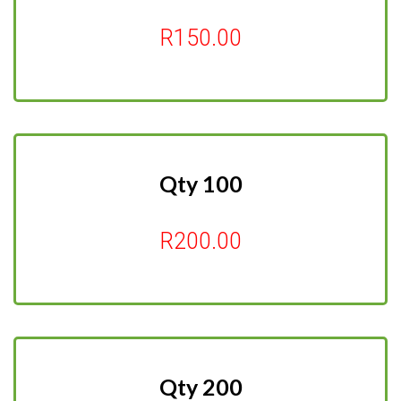
R150.00
Qty 100
R200.00
Qty 200