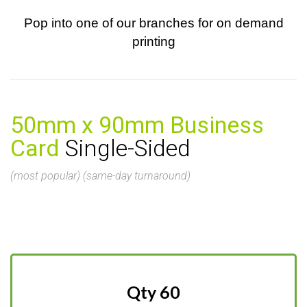
Pop into one of our branches for on demand
printing
50mm x 90mm Business
Card
Single-Sided
(most popular) (same-day turnaround)
Qty 60