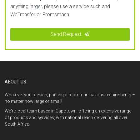
anything larger, please use a service such and
WeTransfer or Fromsmash
Send Request
This
field
should
be
ABOUT US
left
blank
Whatever your design, printing or communications requirements –
no matter how large or small!
We're local team based in Cape town; offering an extensive range
of products and services, with national reach delivering all over
South Africa.