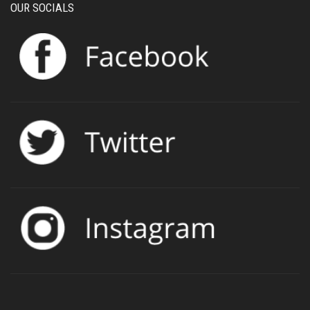
OUR SOCIALS