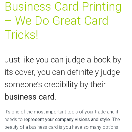
Business Card Printing
– We Do Great Card
Tricks!
Just like you can judge a book by
its cover, you can definitely judge
someone’s credibility by their
business card
.
It’s one of the most important tools of your trade and it
needs to
represent your company visions and style
. The
beauty of a business card is you have so many options