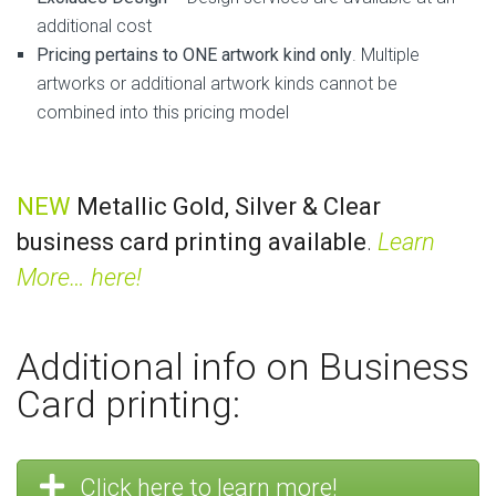
additional cost
Pricing pertains to ONE artwork kind only
. Multiple
artworks or additional artwork kinds cannot be
combined into this pricing model
NEW
Metallic Gold, Silver & Clear
business card printing available
.
Learn
More… here!
Additional info on Business
Card printing:
Click here to learn more!