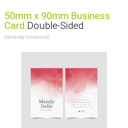
50mm x 90mm Business
Card
Double-Sided
(same-day turnaround)