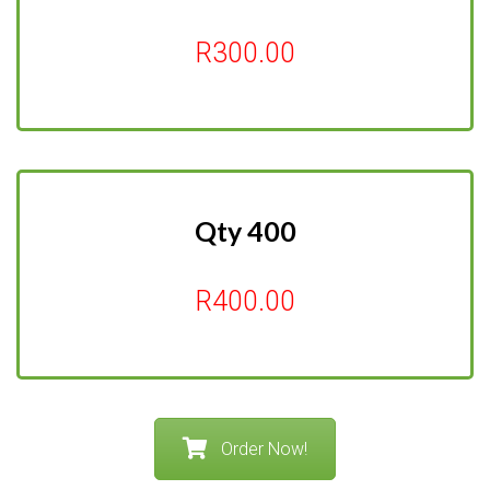
R300.00
Qty 400
R400.00
Order Now!