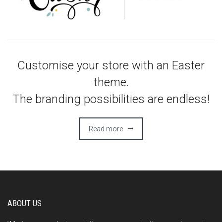
Customise your store with an Easter
theme.
The branding possibilities are endless!
Read more
ABOUT US