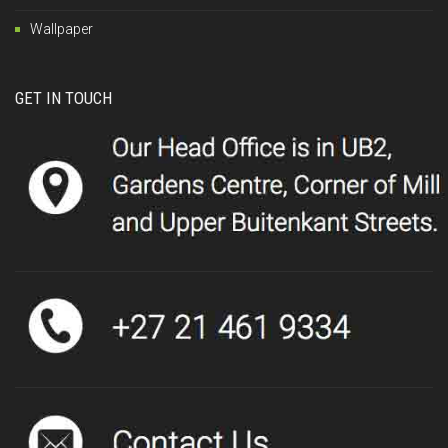
Wallpaper
GET IN TOUCH