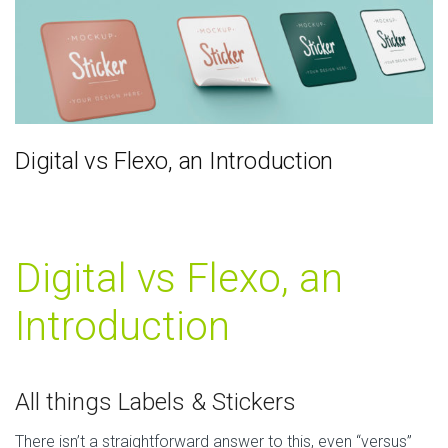
Digital vs Flexo, an Introduction
Digital vs Flexo, an
Introduction
All things Labels & Stickers
There isn’t a straightforward answer to this, even “versus”