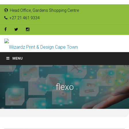
Head Office, Gardens Shopping Centre
+27 21 461 9334
MENU
flexo