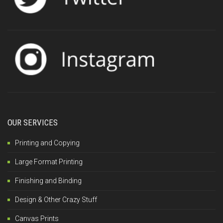
OUR SERVICES
Printing and Copying
Large Format Printing
Finishing and Binding
Design & Other Crazy Stuff
Canvas Prints