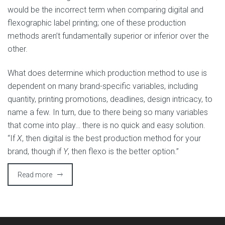
would be the incorrect term when comparing digital and
flexographic label printing; one of these production
methods aren’t fundamentally superior or inferior over the
other.
What does determine which production method to use is
dependent on many brand-specific variables, including
quantity, printing promotions, deadlines, design intricacy, to
name a few. In turn, due to there being so many variables
that come into play… there is no quick and easy solution.
“If
X
, then digital is the best production method for your
brand, though if
Y
, then flexo is the better option.”
Read more