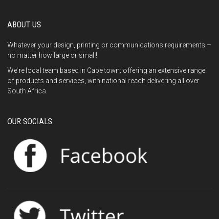
ABOUT US
Whatever your design, printing or communications requirements –
no matter how large or small!
We're local team based in Cape town; offering an extensive range
of products and services, with national reach delivering all over
South Africa.
OUR SOCIALS