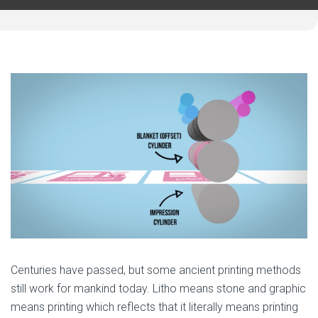
Centuries have passed, but some ancient printing methods
still work for mankind today. Litho means stone and graphic
means printing which reflects that it literally means printing