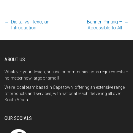
Post
←
Digital vs Flexo, an
Banner Printing –
→
Introduction
Accessible to All
navigation
ABOUT US
Whatever your design, printing or communications requirements –
no matter how large or small!
We're local team based in Cape town; offering an extensive range
of products and services, with national reach delivering all over
South Africa.
OUR SOCIALS