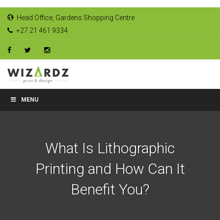
Head Office, Gardens Shopping Centre
+27 21 461 9334
MENU
What Is Lithographic
Printing and How Can It
Benefit You?