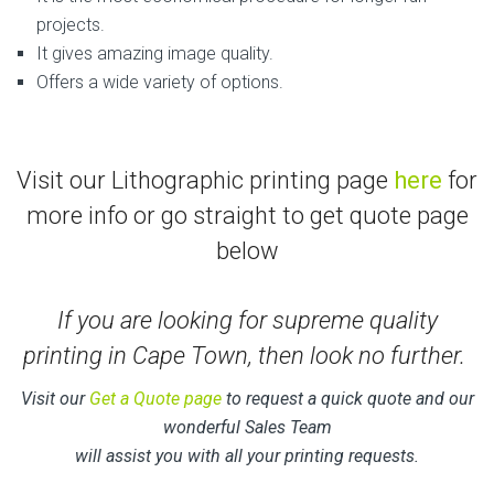
projects.
It gives amazing image quality.
Offers a wide variety of options.
Visit our Lithographic printing page
here
for
more info or go straight to get quote page
below
If you are looking for supreme quality
printing in Cape Town, then look no further.
Visit our
Get a Quote page
to request a quick quote and our
wonderful Sales Team
will assist you with all your printing requests.