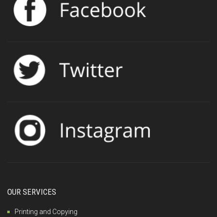
OUR SERVICES
Printing and Copying