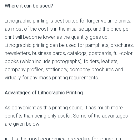
Where it can be used?
Lithographic printing is best suited for larger volume prints,
as most of the cost is in the initial setup, and the price per
print will become lower as the quantity goes up.
Lithographic printing can be used for pamphlets, brochures,
newsletters, business cards, catalogs, postcards, full-color
books (which include photographs), folders, leaflets,
company profiles, stationery, company brochures and
virtually for any mass printing requirements.
Advantages of Lithographic Printing
As convenient as this printing sound, it has much more
benefits than being only useful. Some of the advantages
are given below:
It is the most economical procedure for longer run