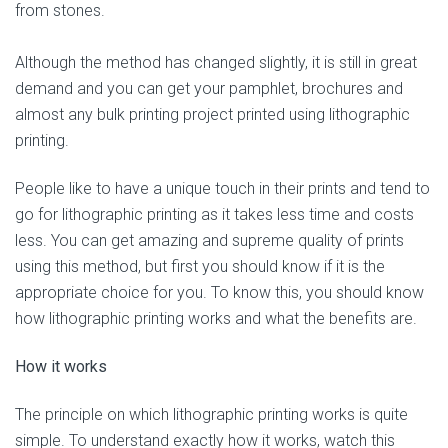
from stones.
Although the method has changed slightly, it is still in great
demand and you can get your pamphlet, brochures and
almost any bulk printing project printed using lithographic
printing.
People like to have a unique touch in their prints and tend to
go for lithographic printing as it takes less time and costs
less. You can get amazing and supreme quality of prints
using this method, but first you should know if it is the
appropriate choice for you. To know this, you should know
how lithographic printing works and what the benefits are.
How it works
The principle on which lithographic printing works is quite
simple. To understand exactly how it works, watch this