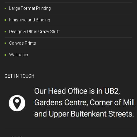
Large Format Printing
Finishing and Binding
Design & Other Crazy Stuff
Canvas Prints
Wallpaper
GET IN TOUCH