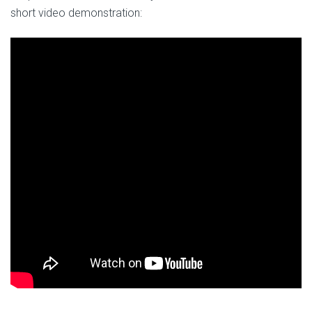
short video demonstration: